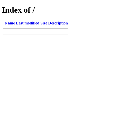
Index of /
Name
Last modified
Size
Description