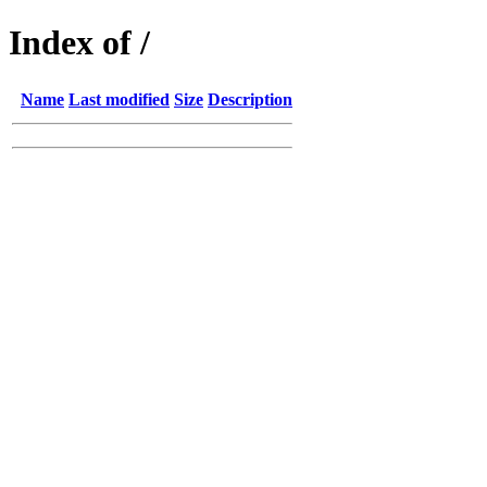
Index of /
Name
Last modified
Size
Description